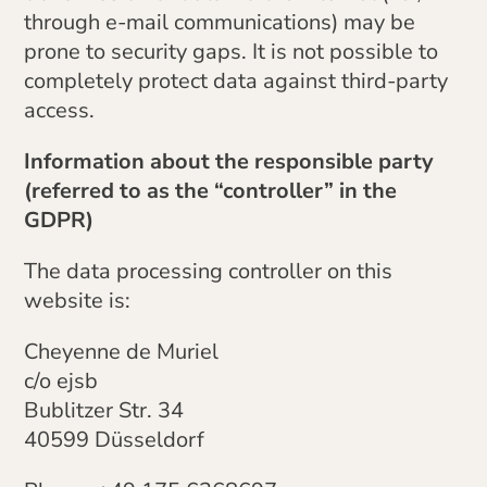
through e-mail communications) may be
prone to security gaps. It is not possible to
completely protect data against third-party
access.
Information about the responsible party
(referred to as the “controller” in the
GDPR)
The data processing controller on this
website is:
Cheyenne de Muriel
c/o ejsb
Bublitzer Str. 34
40599 Düsseldorf