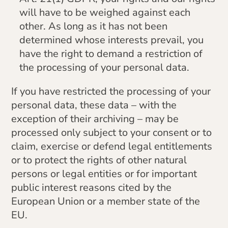
will have to be weighed against each
other. As long as it has not been
determined whose interests prevail, you
have the right to demand a restriction of
the processing of your personal data.
If you have restricted the processing of your
personal data, these data – with the
exception of their archiving – may be
processed only subject to your consent or to
claim, exercise or defend legal entitlements
or to protect the rights of other natural
persons or legal entities or for important
public interest reasons cited by the
European Union or a member state of the
EU.