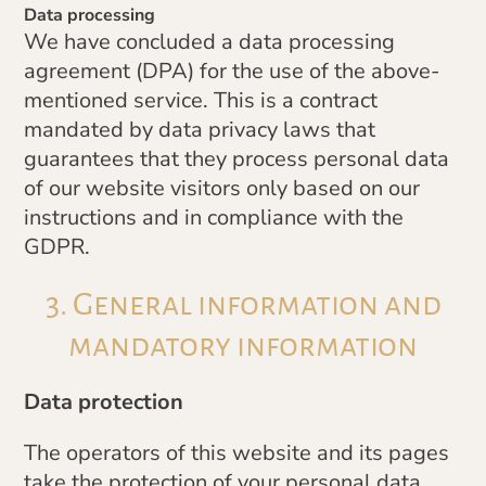
Data processing
We have concluded a data processing
agreement (DPA) for the use of the above-
mentioned service. This is a contract
mandated by data privacy laws that
guarantees that they process personal data
of our website visitors only based on our
instructions and in compliance with the
GDPR.
3. General information and
mandatory information
Data protection
The operators of this website and its pages
take the protection of your personal data