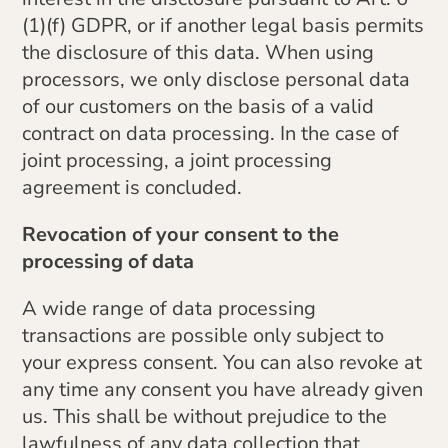
(1)(f) GDPR, or if another legal basis permits
the disclosure of this data. When using
processors, we only disclose personal data
of our customers on the basis of a valid
contract on data processing. In the case of
joint processing, a joint processing
agreement is concluded.
Revocation of your consent to the
processing of data
A wide range of data processing
transactions are possible only subject to
your express consent. You can also revoke at
any time any consent you have already given
us. This shall be without prejudice to the
lawfulness of any data collection that