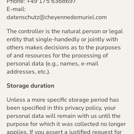
Phone: +49 175 6368697
E-mail:
datenschutz@cheyennedemuriel.com
The controller is the natural person or legal
entity that single-handedly or jointly with
others makes decisions as to the purposes
of and resources for the processing of
personal data (e.g., names, e-mail
addresses, etc.).
Storage duration
Unless a more specific storage period has
been specified in this privacy policy, your
personal data will remain with us until the
purpose for which it was collected no longer
applies. If you assert a justified request for