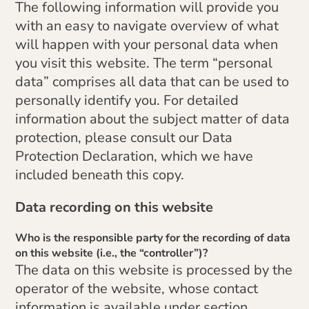
The following information will provide you
with an easy to navigate overview of what
will happen with your personal data when
you visit this website. The term “personal
data” comprises all data that can be used to
personally identify you. For detailed
information about the subject matter of data
protection, please consult our Data
Protection Declaration, which we have
included beneath this copy.
Data recording on this website
Who is the responsible party for the recording of data
on this website (i.e., the “controller”)?
The data on this website is processed by the
operator of the website, whose contact
information is available under section