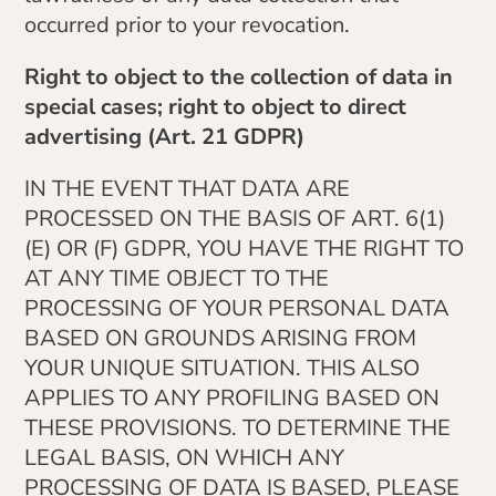
occurred prior to your revocation.
Right to object to the collection of data in
special cases; right to object to direct
advertising (Art. 21 GDPR)
IN THE EVENT THAT DATA ARE
PROCESSED ON THE BASIS OF ART. 6(1)
(E) OR (F) GDPR, YOU HAVE THE RIGHT TO
AT ANY TIME OBJECT TO THE
PROCESSING OF YOUR PERSONAL DATA
BASED ON GROUNDS ARISING FROM
YOUR UNIQUE SITUATION. THIS ALSO
APPLIES TO ANY PROFILING BASED ON
THESE PROVISIONS. TO DETERMINE THE
LEGAL BASIS, ON WHICH ANY
PROCESSING OF DATA IS BASED, PLEASE