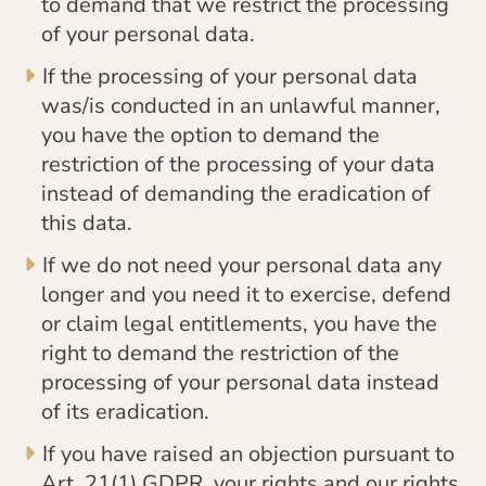
to demand that we restrict the processing
of your personal data.
If the processing of your personal data
was/is conducted in an unlawful manner,
you have the option to demand the
restriction of the processing of your data
instead of demanding the eradication of
this data.
If we do not need your personal data any
longer and you need it to exercise, defend
or claim legal entitlements, you have the
right to demand the restriction of the
processing of your personal data instead
of its eradication.
If you have raised an objection pursuant to
Art. 21(1) GDPR, your rights and our rights