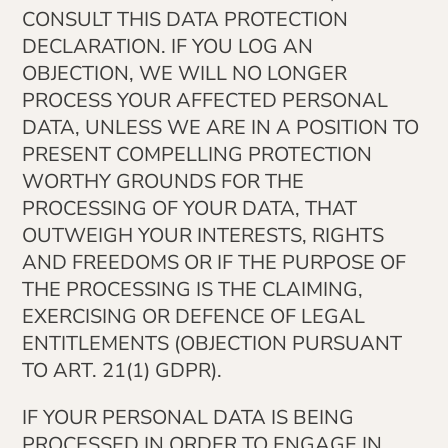
CONSULT THIS DATA PROTECTION
DECLARATION. IF YOU LOG AN
OBJECTION, WE WILL NO LONGER
PROCESS YOUR AFFECTED PERSONAL
DATA, UNLESS WE ARE IN A POSITION TO
PRESENT COMPELLING PROTECTION
WORTHY GROUNDS FOR THE
PROCESSING OF YOUR DATA, THAT
OUTWEIGH YOUR INTERESTS, RIGHTS
AND FREEDOMS OR IF THE PURPOSE OF
THE PROCESSING IS THE CLAIMING,
EXERCISING OR DEFENCE OF LEGAL
ENTITLEMENTS (OBJECTION PURSUANT
TO ART. 21(1) GDPR).
IF YOUR PERSONAL DATA IS BEING
PROCESSED IN ORDER TO ENGAGE IN