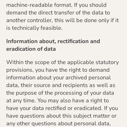
machine-readable format. If you should
demand the direct transfer of the data to
another controller, this will be done only if it
is technically feasible.
Information about, rectification and
eradication of data
Within the scope of the applicable statutory
provisions, you have the right to demand
information about your archived personal
data, their source and recipients as well as
the purpose of the processing of your data
at any time. You may also have a right to
have your data rectified or eradicated. If you
have questions about this subject matter or
any other questions about personal data,