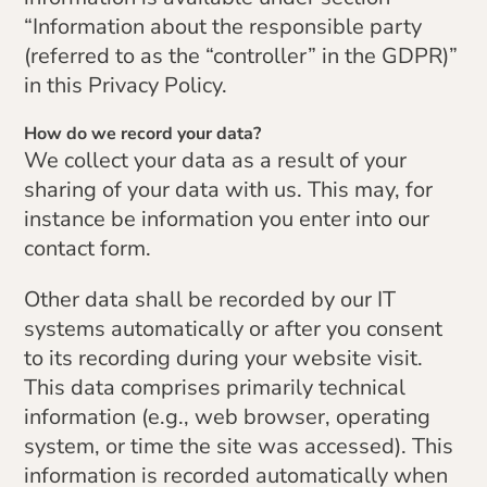
“Information about the responsible party
(referred to as the “controller” in the GDPR)”
in this Privacy Policy.
How do we record your data?
We collect your data as a result of your
sharing of your data with us. This may, for
instance be information you enter into our
contact form.
Other data shall be recorded by our IT
systems automatically or after you consent
to its recording during your website visit.
This data comprises primarily technical
information (e.g., web browser, operating
system, or time the site was accessed). This
information is recorded automatically when