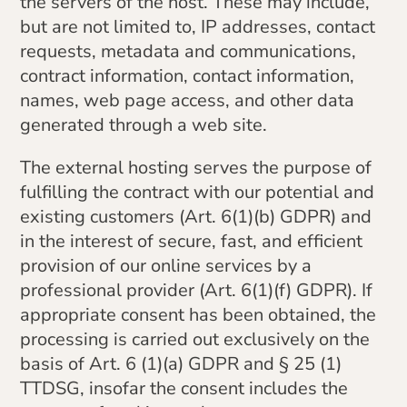
the servers of the host. These may include,
but are not limited to, IP addresses, contact
requests, metadata and communications,
contract information, contact information,
names, web page access, and other data
generated through a web site.
The external hosting serves the purpose of
fulfilling the contract with our potential and
existing customers (Art. 6(1)(b) GDPR) and
in the interest of secure, fast, and efficient
provision of our online services by a
professional provider (Art. 6(1)(f) GDPR). If
appropriate consent has been obtained, the
processing is carried out exclusively on the
basis of Art. 6 (1)(a) GDPR and § 25 (1)
TTDSG, insofar the consent includes the