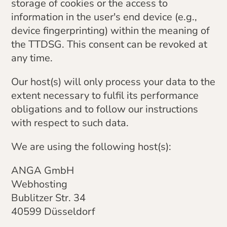
storage of cookies or the access to
information in the user's end device (e.g.,
device fingerprinting) within the meaning of
the TTDSG. This consent can be revoked at
any time.
Our host(s) will only process your data to the
extent necessary to fulfil its performance
obligations and to follow our instructions
with respect to such data.
We are using the following host(s):
ANGA GmbH
Webhosting
Bublitzer Str. 34
40599 Düsseldorf