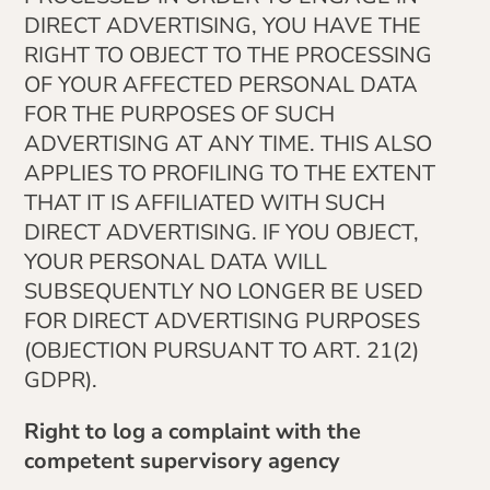
DIRECT ADVERTISING, YOU HAVE THE
RIGHT TO OBJECT TO THE PROCESSING
OF YOUR AFFECTED PERSONAL DATA
FOR THE PURPOSES OF SUCH
ADVERTISING AT ANY TIME. THIS ALSO
APPLIES TO PROFILING TO THE EXTENT
THAT IT IS AFFILIATED WITH SUCH
DIRECT ADVERTISING. IF YOU OBJECT,
YOUR PERSONAL DATA WILL
SUBSEQUENTLY NO LONGER BE USED
FOR DIRECT ADVERTISING PURPOSES
(OBJECTION PURSUANT TO ART. 21(2)
GDPR).
Right to log a complaint with the
competent supervisory agency