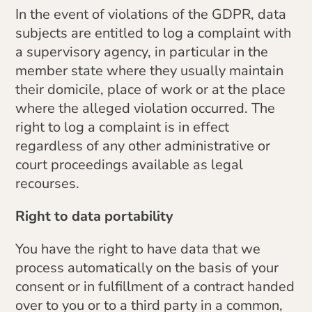
In the event of violations of the GDPR, data
subjects are entitled to log a complaint with
a supervisory agency, in particular in the
member state where they usually maintain
their domicile, place of work or at the place
where the alleged violation occurred. The
right to log a complaint is in effect
regardless of any other administrative or
court proceedings available as legal
recourses.
Right to data portability
You have the right to have data that we
process automatically on the basis of your
consent or in fulfillment of a contract handed
over to you or to a third party in a common,