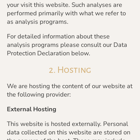
your visit this website. Such analyses are
performed primarily with what we refer to
as analysis programs.
For detailed information about these
analysis programs please consult our Data
Protection Declaration below.
2. Hosting
We are hosting the content of our website at
the following provider:
External Hosting
This website is hosted externally. Personal
data collected on this website are stored on