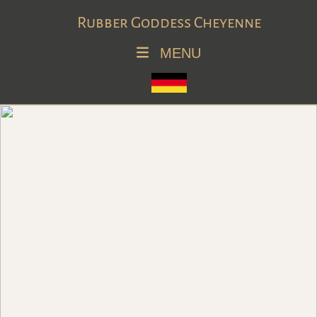
Rubber Goddess Cheyenne
MENU