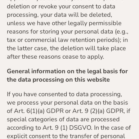
deletion or revoke your consent to data
processing, your data will be deleted,
unless we have other legally permissible
reasons for storing your personal data (e.g.,
tax or commercial law retention periods); in
the latter case, the deletion will take place
after these reasons cease to apply.
General information on the legal basis for
the data processing on this website
If you have consented to data processing,
we process your personal data on the basis
of Art. 6(1)(a) GDPR or Art. 9 (2)(a) GDPR, if
special categories of data are processed
according to Art. 9 (1) DSGVO. In the case of
explicit consent to the transfer of personal