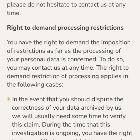
please do not hesitate to contact us at any
time.
Right to demand processing restrictions
You have the right to demand the imposition
of restrictions as far as the processing of
your personal data is concerned. To do so,
you may contact us at any time. The right to
demand restriction of processing applies in
the following cases:
In the event that you should dispute the
correctness of your data archived by us,
we will usually need some time to verify
this claim. During the time that this
investigation is ongoing, you have the right