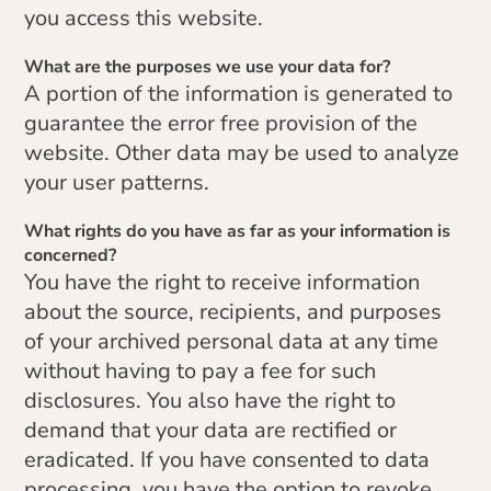
you access this website.
What are the purposes we use your data for?
A portion of the information is generated to
guarantee the error free provision of the
website. Other data may be used to analyze
your user patterns.
What rights do you have as far as your information is
concerned?
You have the right to receive information
about the source, recipients, and purposes
of your archived personal data at any time
without having to pay a fee for such
disclosures. You also have the right to
demand that your data are rectified or
eradicated. If you have consented to data
processing, you have the option to revoke