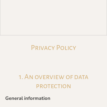
Privacy Policy
1. An overview of data
protection
General information