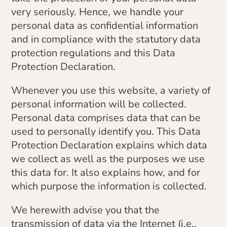
very seriously. Hence, we handle your
personal data as confidential information
and in compliance with the statutory data
protection regulations and this Data
Protection Declaration.
Whenever you use this website, a variety of
personal information will be collected.
Personal data comprises data that can be
used to personally identify you. This Data
Protection Declaration explains which data
we collect as well as the purposes we use
this data for. It also explains how, and for
which purpose the information is collected.
We herewith advise you that the
transmission of data via the Internet (i.e.,