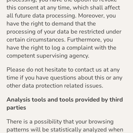
this consent at any time, which shall affect
all future data processing. Moreover, you
have the right to demand that the
processing of your data be restricted under
certain circumstances. Furthermore, you
have the right to log a complaint with the
competent supervising agency.
Please do not hesitate to contact us at any
time if you have questions about this or any
other data protection related issues.
Analysis tools and tools provided by third
parties
There is a possibility that your browsing
patterns will be statistically analyzed when