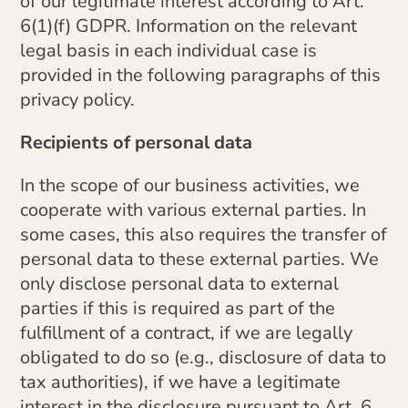
of our legitimate interest according to Art.
6(1)(f) GDPR. Information on the relevant
legal basis in each individual case is
provided in the following paragraphs of this
privacy policy.
Recipients of personal data
In the scope of our business activities, we
cooperate with various external parties. In
some cases, this also requires the transfer of
personal data to these external parties. We
only disclose personal data to external
parties if this is required as part of the
fulfillment of a contract, if we are legally
obligated to do so (e.g., disclosure of data to
tax authorities), if we have a legitimate
interest in the disclosure pursuant to Art. 6