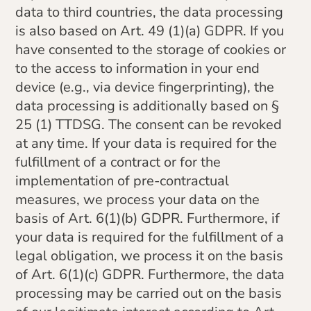
data to third countries, the data processing
is also based on Art. 49 (1)(a) GDPR. If you
have consented to the storage of cookies or
to the access to information in your end
device (e.g., via device fingerprinting), the
data processing is additionally based on §
25 (1) TTDSG. The consent can be revoked
at any time. If your data is required for the
fulfillment of a contract or for the
implementation of pre-contractual
measures, we process your data on the
basis of Art. 6(1)(b) GDPR. Furthermore, if
your data is required for the fulfillment of a
legal obligation, we process it on the basis
of Art. 6(1)(c) GDPR. Furthermore, the data
processing may be carried out on the basis